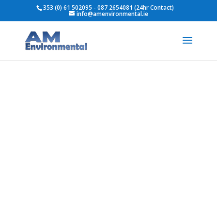
353 (0) 61 502095 - 087 2654081 (24hr Contact)
info@amenvironmental.ie