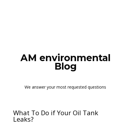
AM environmental
Blog
We answer your most requested questions
What To Do if Your Oil Tank
Leaks?