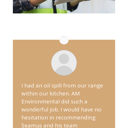
I had an oil spill from our range
within our kitchen. AM
Environmental did such a
wonderful job. I would have no
hesitation in recommending
Seamus and his team