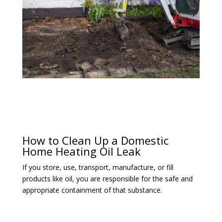
How to Clean Up a Domestic
Home Heating Oil Leak
If you store, use, transport, manufacture, or fill
products like oil, you are responsible for the safe and
appropriate containment of that substance.