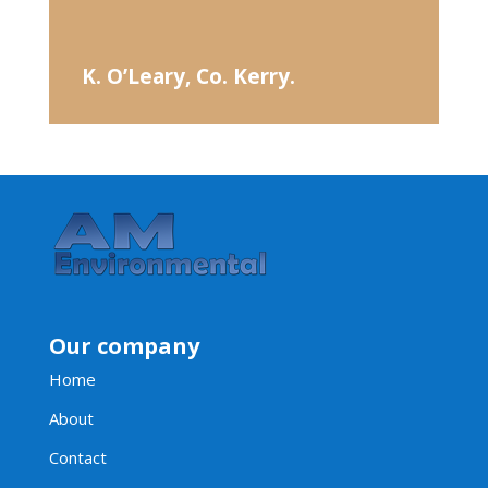
K. O’Leary, Co. Kerry.
Our company
Home
About
Contact