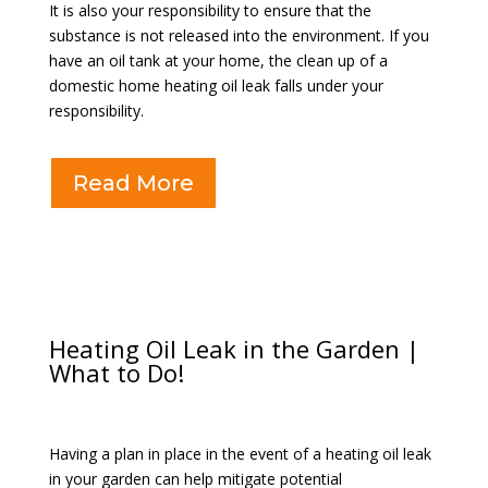
It is also your responsibility to ensure that the
substance is not released into the environment. If you
have an oil tank at your home, the clean up of a
domestic home heating oil leak falls under your
responsibility.
Read More
Heating Oil Leak in the Garden |
What to Do!
Having a plan in place in the event of a heating oil leak
in your garden can help mitigate potential