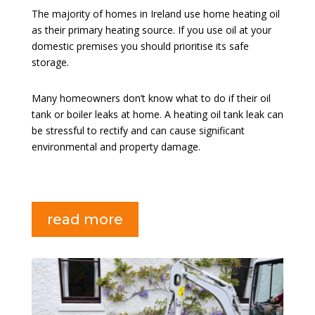
The majority of homes in Ireland use home heating oil
as their primary heating source. If you use oil at your
domestic premises you should prioritise its safe
storage.
Many homeowners don’t know what to do if their oil
tank or boiler leaks at home. A heating oil tank leak can
be stressful to rectify and can cause significant
environmental and property damage.
read more