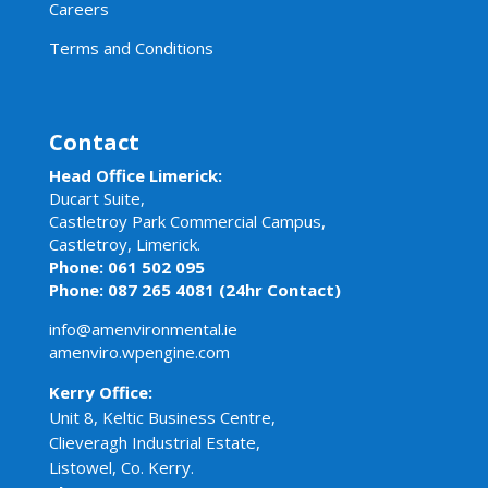
Careers
Terms and Conditions
Contact
Head Office Limerick:
Ducart Suite,
Castletroy Park Commercial Campus,
Castletroy, Limerick.
Phone: 061 502 095
Phone: 087 265 4081 (24hr Contact)
info@amenvironmental.ie
amenviro.wpengine.com
Kerry Office:
Unit 8, Keltic Business Centre,
Clieveragh Industrial Estate,
Listowel, Co. Kerry.