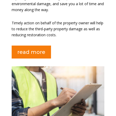
environmental damage, and save you a lot of time and
money along the way.
Timely action on behalf of the property owner will help
to reduce the third-party property damage as well as
reducing restoration costs.
read more